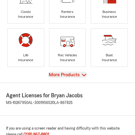
Condo
Renters
Business
Insurance
Insurance
Insurance
Life
Rec Vehicles
Boat
Insurance
Insurance
Insurance
View
More Products
Agent Licenses for Bryan Jacobs
MS-10267950
AL-3001956520
LA-867825
If you are using a screen reader and having difficulty with this website
please call
(228) 867-8801
.