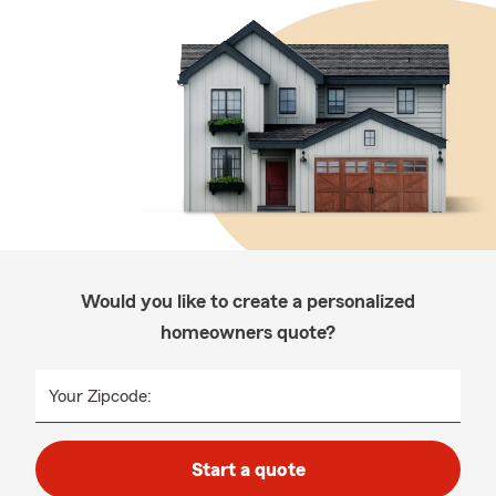
Would you like to create a personalized
homeowners quote?
Your Zipcode:
Start a quote