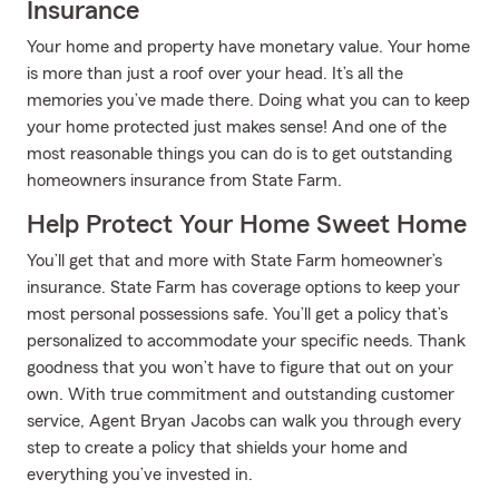
Insurance
Your home and property have monetary value. Your home
is more than just a roof over your head. It’s all the
memories you’ve made there. Doing what you can to keep
your home protected just makes sense! And one of the
most reasonable things you can do is to get outstanding
homeowners insurance from State Farm.
Help Protect Your Home Sweet Home
You’ll get that and more with State Farm homeowner’s
insurance. State Farm has coverage options to keep your
most personal possessions safe. You’ll get a policy that’s
personalized to accommodate your specific needs. Thank
goodness that you won’t have to figure that out on your
own. With true commitment and outstanding customer
service, Agent Bryan Jacobs can walk you through every
step to create a policy that shields your home and
everything you’ve invested in.