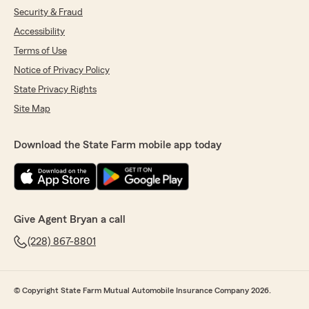
Security & Fraud
Accessibility
Terms of Use
Notice of Privacy Policy
State Privacy Rights
Site Map
Download the State Farm mobile app today
Give Agent Bryan a call
(228) 867-8801
© Copyright State Farm Mutual Automobile Insurance Company 2026.