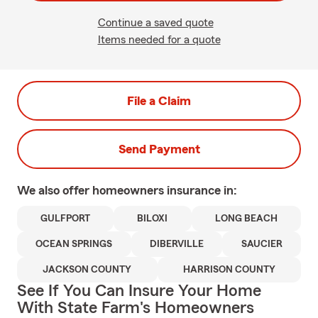
Continue a saved quote
Items needed for a quote
File a Claim
Send Payment
We also offer
homeowners
insurance in:
GULFPORT
BILOXI
LONG BEACH
OCEAN SPRINGS
DIBERVILLE
SAUCIER
JACKSON COUNTY
HARRISON COUNTY
See If You Can Insure Your Home
With State Farm's Homeowners