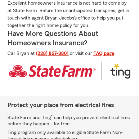
Excellent homeowners insurance is not hard to come by
at State Farm. Before the unanticipated transpires, get in
touch with agent Bryan Jacobs's office to help you put
together the right home policy for you.
Have More Questions About
Homeowners Insurance?
Call Bryan at
(228) 867-8801
or visit our
FAQ page
.
Protect your place from electrical fires
*
State Farm and Ting
can help you prevent electrical fires
before they happen - for free.
Ting program only available to eligible State Farm Non-
Tenant Homeowner policyholders