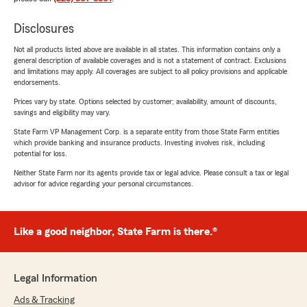
Disclosures
Not all products listed above are available in all states. This information contains only a
general description of available coverages and is not a statement of contract. Exclusions
and limitations may apply. All coverages are subject to all policy provisions and applicable
endorsements.
Prices vary by state. Options selected by customer; availability, amount of discounts,
savings and eligibility may vary.
State Farm VP Management Corp. is a separate entity from those State Farm entities
which provide banking and insurance products. Investing involves risk, including
potential for loss.
Neither State Farm nor its agents provide tax or legal advice. Please consult a tax or legal
advisor for advice regarding your personal circumstances.
Like a good neighbor, State Farm is there.®
Legal Information
Ads & Tracking