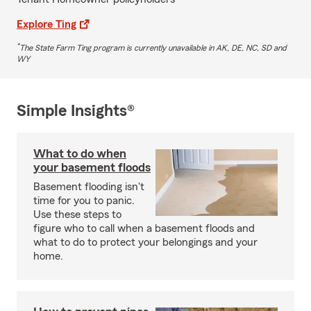
Explore Ting
*
The State Farm Ting program is currently unavailable in AK, DE, NC, SD and
WY
Simple Insights®
What to do when
your basement floods
Basement flooding isn't
time for you to panic.
Use these steps to
figure who to call when a basement floods and
what to do to protect your belongings and your
home.