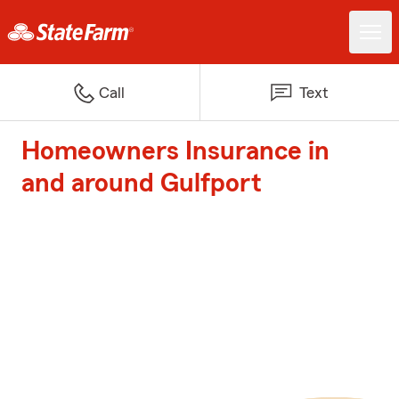
Call
Text
Homeowners Insurance in
and around Gulfport