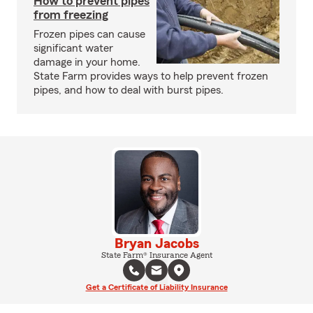
How to prevent pipes
from freezing
Frozen pipes can cause
significant water
damage in your home.
State Farm provides ways to help prevent frozen
pipes, and how to deal with burst pipes.
Bryan Jacobs
State Farm® Insurance Agent
Get a Certificate of Liability Insurance