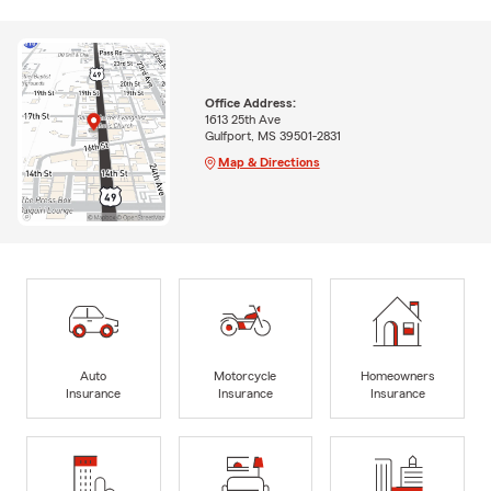
Office Address:
1613 25th Ave
Gulfport, MS 39501-2831
Map & Directions
Auto
Motorcycle
Homeowners
Insurance
Insurance
Insurance